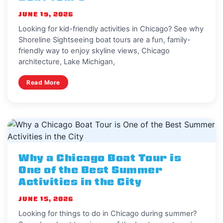
JUNE 19, 2026
Looking for kid-friendly activities in Chicago? See why
Shoreline Sightseeing boat tours are a fun, family-
friendly way to enjoy skyline views, Chicago
architecture, Lake Michigan,
Read More
Why a Chicago Boat Tour is
One of the Best Summer
Activities in the City
JUNE 15, 2026
Looking for things to do in Chicago during summer?