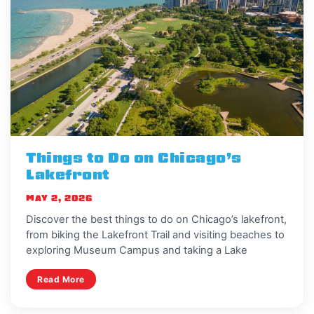
Things to Do on Chicago’s
Lakefront
MAY 2, 2026
Discover the best things to do on Chicago’s lakefront,
from biking the Lakefront Trail and visiting beaches to
exploring Museum Campus and taking a Lake
Read More