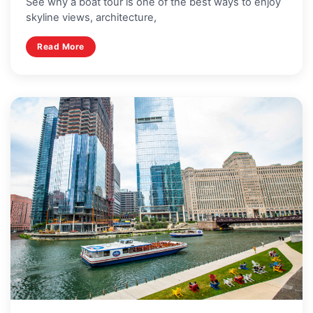
See why a boat tour is one of the best ways to enjoy
skyline views, architecture,
Read More