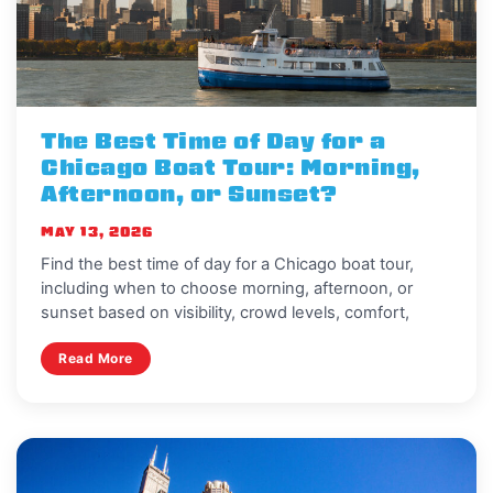
The Best Time of Day for a
Chicago Boat Tour: Morning,
Afternoon, or Sunset?
MAY 13, 2026
Find the best time of day for a Chicago boat tour,
including when to choose morning, afternoon, or
sunset based on visibility, crowd levels, comfort,
Read More