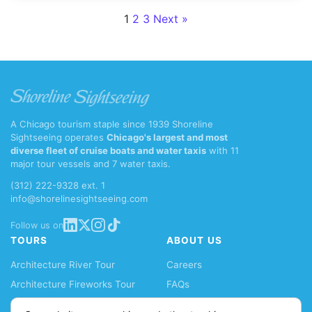
Posts paginat
1
2
3
Next »
A Chicago tourism staple since 1939 Shoreline
Sightseeing operates
Chicago's largest and most
diverse fleet of cruise boats and water taxis
with 11
major tour vessels and 7 water taxis.
(312) 222-9328 ext. 1
info@shorelinesightseeing.com
Follow us on
TOURS
ABOUT US
Architecture River Tour
Careers
Architecture Fireworks Tour
FAQs
Spanish Architecture Tour
Blog