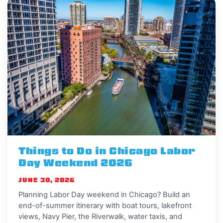
Things to Do in Chicago Labor
Day Weekend 2026
JUNE 30, 2026
Planning Labor Day weekend in Chicago? Build an
end-of-summer itinerary with boat tours, lakefront
views, Navy Pier, the Riverwalk, water taxis, and