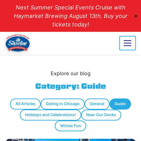
Next Summer Special Events Cruise with
Haymarket Brewing August 13th. Buy your
✕
tickets today!
Explore our blog
Category:
Guide
All Articles
Dating in Chicago
General
Guide
Holidays and Celebrations!
Near Our Docks
Winter Fun