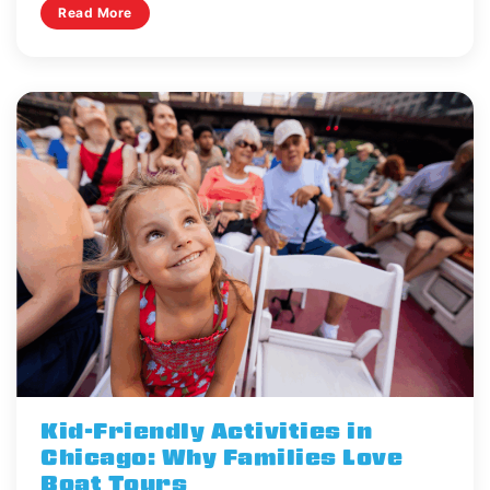
Read More
Kid-Friendly Activities in
Chicago: Why Families Love
Boat Tours