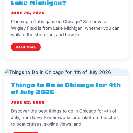
Lake Michigan?
JUNE 25, 2026
Planning a Cubs game in Chicago? See how far
Wrigley Field is from Lake Michigan, whether you can
walk to the shoreline, and how to
Read More
Things to Do in Chicago for 4th
of July 2026
JUNE 23, 2026
Discover the best things to do in Chicago for 4th of
July, from Navy Pier fireworks and lakefront beaches
to boat cruises, skyline views, and