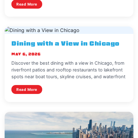
Read More
Dining with a View in Chicago
MAY 6, 2026
Discover the best dining with a view in Chicago, from
riverfront patios and rooftop restaurants to lakefront
spots near boat tours, skyline cruises, and waterfront
Read More