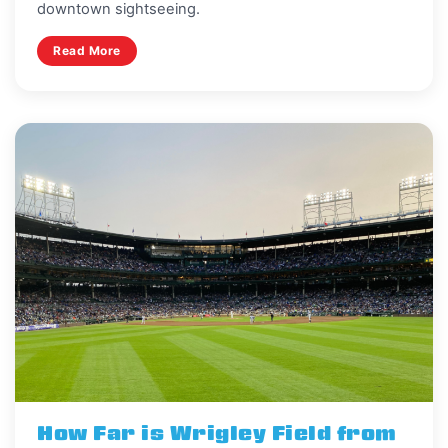
downtown sightseeing.
Read More
How Far is Wrigley Field from