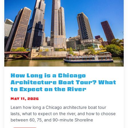
How Long is a Chicago
Architecture Boat Tour? What
to Expect on the River
MAY 11, 2026
Learn how long a Chicago architecture boat tour
lasts, what to expect on the river, and how to choose
between 60, 75, and 90-minute Shoreline