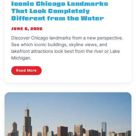
Iconic Chicago Landmarks
That Look Completely
Different from the Water
JUNE 8, 2026
Discover Chicago landmarks from a new perspective.
See which iconic buildings, skyline views, and
lakefront attractions look best from the river or Lake
Michigan.
Read More