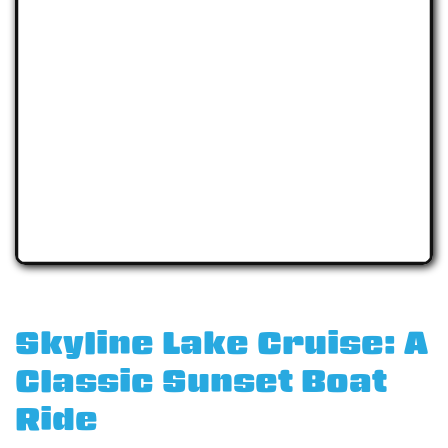
Skyline Lake Cruise: A
Classic Sunset Boat
Ride