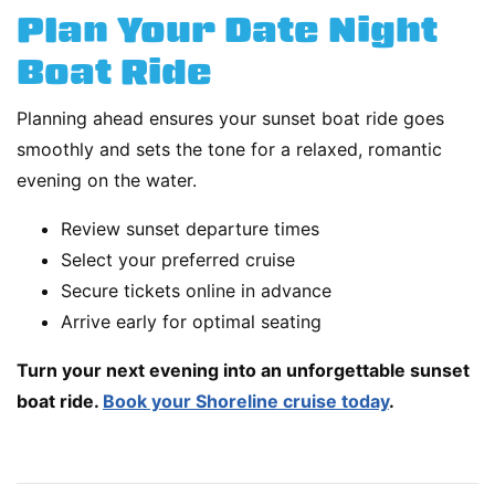
Plan Your Date Night
Boat Ride
Planning ahead ensures your sunset boat ride goes
smoothly and sets the tone for a relaxed, romantic
evening on the water.
Review sunset departure times
Select your preferred cruise
Secure tickets online in advance
Arrive early for optimal seating
Turn your next evening into an unforgettable sunset
boat ride.
Book your Shoreline cruise today
.