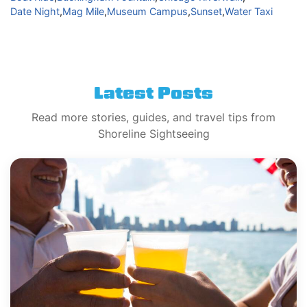
Date Night
,
Mag Mile
,
Museum Campus
,
Sunset
,
Water Taxi
Latest Posts
Read more stories, guides, and travel tips from
Shoreline Sightseeing