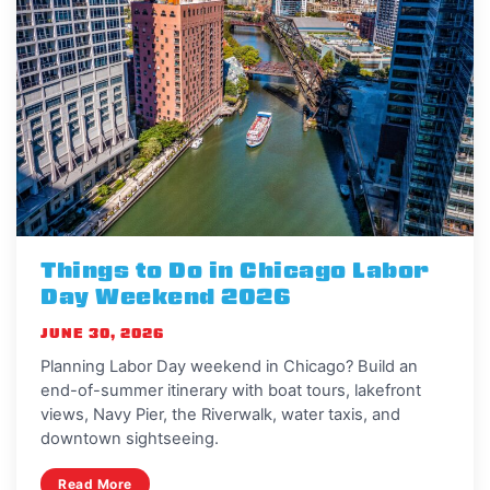
Things to Do in Chicago Labor
Day Weekend 2026
JUNE 30, 2026
Planning Labor Day weekend in Chicago? Build an
end-of-summer itinerary with boat tours, lakefront
views, Navy Pier, the Riverwalk, water taxis, and
downtown sightseeing.
Read More