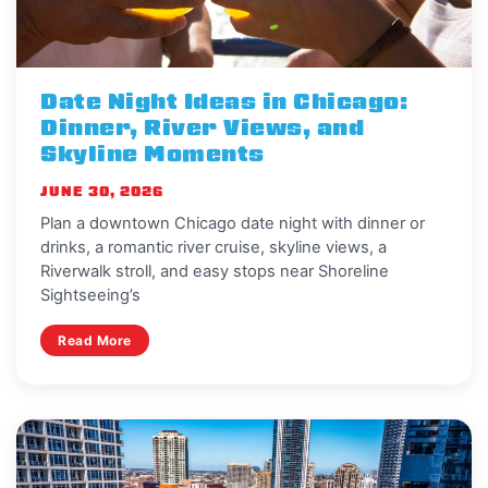
Date Night Ideas in Chicago:
Dinner, River Views, and
Skyline Moments
JUNE 30, 2026
Plan a downtown Chicago date night with dinner or
drinks, a romantic river cruise, skyline views, a
Riverwalk stroll, and easy stops near Shoreline
Sightseeing’s
Read More