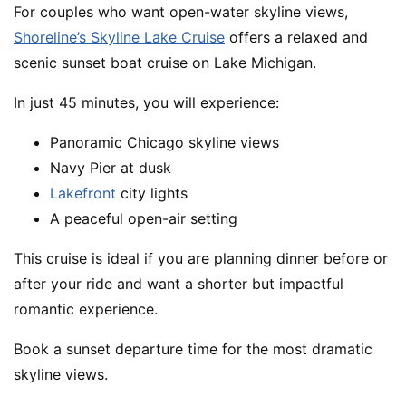
For couples who want open-water skyline views,
Shoreline’s Skyline Lake Cruise
offers a relaxed and
scenic sunset boat cruise on Lake Michigan.
In just 45 minutes, you will experience:
Panoramic Chicago skyline views
Navy Pier at dusk
Lakefront
city lights
A peaceful open-air setting
This cruise is ideal if you are planning dinner before or
after your ride and want a shorter but impactful
romantic experience.
Book a sunset departure time for the most dramatic
skyline views.