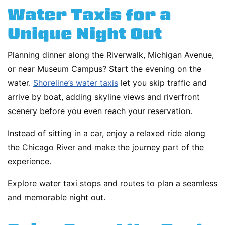
Water Taxis for a
Unique Night Out
Planning dinner along the Riverwalk, Michigan Avenue,
or near Museum Campus? Start the evening on the
water.
Shoreline’s water taxis
let you skip traffic and
arrive by boat, adding skyline views and riverfront
scenery before you even reach your reservation.
Instead of sitting in a car, enjoy a relaxed ride along
the Chicago River and make the journey part of the
experience.
Explore water taxi stops and routes to plan a seamless
and memorable night out.