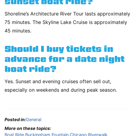
sunset boat ride?
Shoreline’s Architecture River Tour lasts approximately
75 minutes. The Skyline Lake Cruise is approximately
45 minutes.
Should I buy tickets in
advance for a date night
boat ride?
Yes. Sunset and evening cruises often sell out,
especially on weekends and during peak season.
Posted in:
General
More on these topics:
Boat Ride
,
Buckingham Fountain
,
Chicago Riverwalk
,