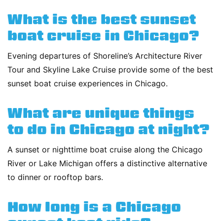
What is the best sunset
boat cruise in Chicago?
Evening departures of Shoreline’s Architecture River
Tour and Skyline Lake Cruise provide some of the best
sunset boat cruise experiences in Chicago.
What are unique things
to do in Chicago at night?
A sunset or nighttime boat cruise along the Chicago
River or Lake Michigan offers a distinctive alternative
to dinner or rooftop bars.
How long is a Chicago