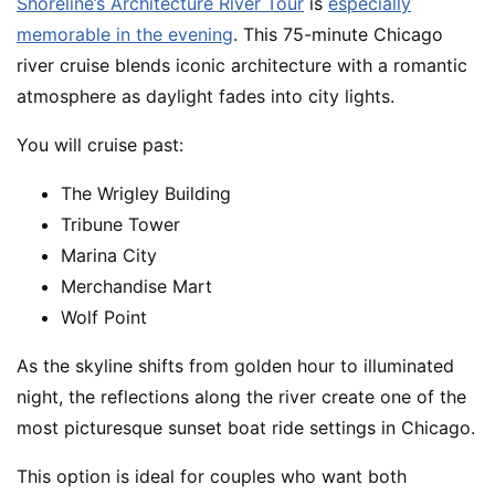
Shoreline’s Architecture River Tour
is
especially
memorable in the evening
. This 75-minute Chicago
river cruise blends iconic architecture with a romantic
atmosphere as daylight fades into city lights.
You will cruise past:
The Wrigley Building
Tribune Tower
Marina City
Merchandise Mart
Wolf Point
As the skyline shifts from golden hour to illuminated
night, the reflections along the river create one of the
most picturesque sunset boat ride settings in Chicago.
This option is ideal for couples who want both