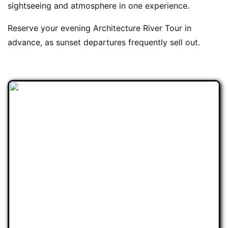
sightseeing and atmosphere in one experience.
Reserve your evening Architecture River Tour in
advance, as sunset departures frequently sell out.