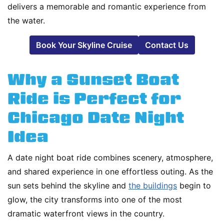
delivers a memorable and romantic experience from
the water.
Book Your Skyline Cruise
Contact Us
Why a Sunset Boat
Ride is Perfect for
Chicago Date Night
Idea
A date night boat ride combines scenery, atmosphere,
and shared experience in one effortless outing. As the
sun sets behind the skyline and
the buildings
begin to
glow, the city transforms into one of the most
dramatic waterfront views in the country.