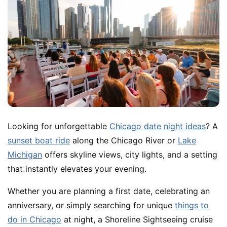
Looking for unforgettable
Chicago date night ideas
? A
sunset boat ride
along the Chicago River or
Lake
Michigan
offers skyline views, city lights, and a setting
that instantly elevates your evening.
Whether you are planning a first date, celebrating an
anniversary, or simply searching for unique
things to
do in Chicago
at night, a Shoreline Sightseeing cruise