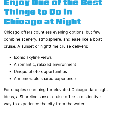
Enjoy One of the Best
Things to Do in
Chicago at Night
Chicago offers countless evening options, but few
combine scenery, atmosphere, and ease like a boat
cruise. A sunset or nighttime cruise delivers:
Iconic skyline views
A romantic, relaxed environment
Unique photo opportunities
A memorable shared experience
For couples searching for elevated Chicago date night
ideas, a Shoreline sunset cruise offers a distinctive
way to experience the city from the water.