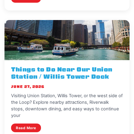
Things to Do Near Our Union
Station / Willis Tower Dock
JUNE 27, 2026
Visiting Union Station, Willis Tower, or the west side of
the Loop? Explore nearby attractions, Riverwalk
stops, downtown dining, and easy ways to continue
your
Read More