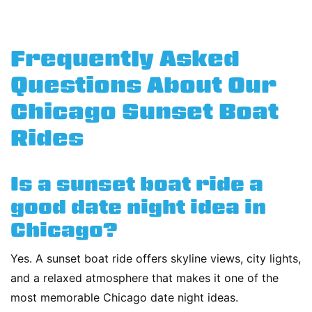
Frequently Asked
Questions About Our
Chicago Sunset Boat
Rides
Is a sunset boat ride a
good date night idea in
Chicago?
Yes. A sunset boat ride offers skyline views, city lights,
and a relaxed atmosphere that makes it one of the
most memorable Chicago date night ideas.