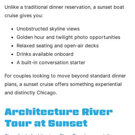
Unlike a traditional dinner reservation, a sunset boat
cruise gives you:
Unobstructed skyline views
Golden hour and twilight photo opportunities
Relaxed seating and open-air decks
Drinks available onboard
A built-in conversation starter
For couples looking to move beyond standard dinner
plans, a sunset cruise offers something experiential
and distinctly Chicago.
Architecture River
Tour at Sunset