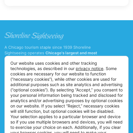
View More
A Chicago tourism staple since 1939 Shoreline
Sightseeing operates
Chicago's largest and most
diverse fleet of cruise boats and water taxis
with 11
Our website uses cookies and other tracking
major tour vessels and 7 water taxis.
technologies, as described in our
privacy notice
. Some
(312) 222-9328 ext. 1
cookies are necessary for our website to function
(“necessary cookies”), while other cookies are used for
info@shorelinesightseeing.com
additional purposes such as site analytics and advertising
(“optional cookies”). By selecting “Accept,” you consent to
Follow us on
your personal information being tracked and disclosed for
TOURS
ABOUT US
analytics and/or advertising purposes by optional cookies
on our website. If you select “Reject,” necessary cookies
Architecture River Tour
Careers
will still function, but optional cookies will be disabled.
Architecture Fireworks Tour
FAQs
Your selection applies to a particular browser and device
so if you use multiple browsers and devices, you will need
Spanish Architecture Tour
Blog
to exercise your choice on each. Additionally, if you clear
Lake Fireworks Tour
News
your browser cookies, you will need to make your