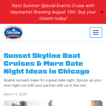
Next Summer Special Events Cruise with
Haymarket Brewing August 13th. Buy your
✕
tickets today!
Sunset Skyline Boat
Cruises & More Date
Night Ideas in Chicago
Skyline sunsets make for a great date night. Spruce up your
next night out with your partner with us in the mix!
March 11, 2026