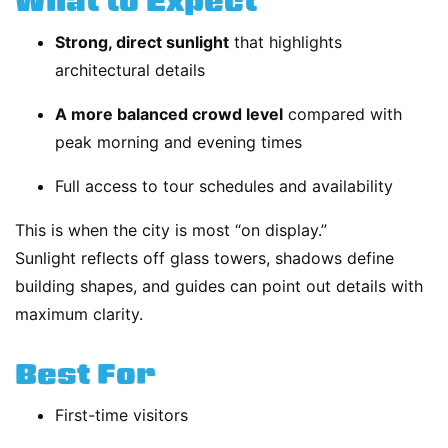
What to Expect
Strong, direct sunlight
that highlights
architectural details
A more balanced crowd level
compared with
peak morning and evening times
Full access to tour schedules and availability
This is when the city is most “on display.”
Sunlight reflects off glass towers, shadows define
building shapes, and guides can point out details with
maximum clarity.
Best For
First-time visitors