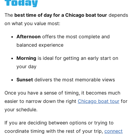
Today
The
best time of day for a Chicago boat tour
depends
on what you value most:
Afternoon
offers the most complete and
balanced experience
Morning
is ideal for getting an early start on
your day
Sunset
delivers the most memorable views
Once you have a sense of timing, it becomes much
easier to narrow down the right
Chicago boat tour
for
your schedule.
If you are deciding between options or trying to
coordinate timing with the rest of your trip,
connect