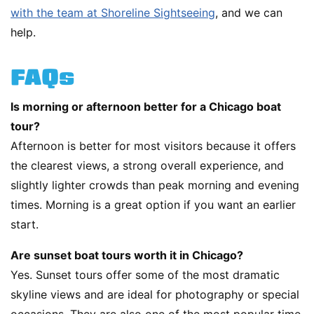
with the team at Shoreline Sightseeing
, and we can
help.
FAQs
Is morning or afternoon better for a Chicago boat
tour?
Afternoon is better for most visitors because it offers
the clearest views, a strong overall experience, and
slightly lighter crowds than peak morning and evening
times. Morning is a great option if you want an earlier
start.
Are sunset boat tours worth it in Chicago?
Yes. Sunset tours offer some of the most dramatic
skyline views and are ideal for photography or special
occasions. They are also one of the most popular time