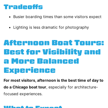
Tradeoffs
Busier boarding times than some visitors expect
Lighting is less dramatic for photography
Afternoon Boat Tours:
Best for Visibility and
a More Balanced
Experience
For most visitors, afternoon is the best time of day to
do a Chicago boat tour
, especially for architecture-
focused experiences.