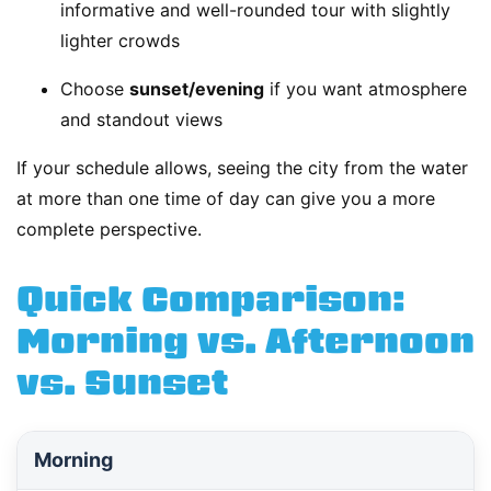
informative and well-rounded tour with slightly
lighter crowds
Choose
sunset/evening
if you want atmosphere
and standout views
If your schedule allows, seeing the city from the water
at more than one time of day can give you a more
complete perspective.
Quick Comparison:
Morning vs. Afternoon
vs. Sunset
Morning