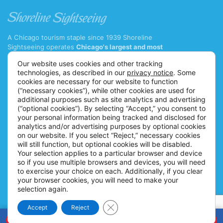
A Chicago tourism staple since 1939 Shoreline
Sightseeing operates
Chicago's largest and most
diverse fleet of cruise boats and water taxis
with 11
Our website uses cookies and other tracking
major tour vessels and 7 water taxis.
technologies, as described in our
privacy notice
. Some
(312) 222-9328 ext. 1
cookies are necessary for our website to function
(“necessary cookies”), while other cookies are used for
info@shorelinesightseeing.com
additional purposes such as site analytics and advertising
(“optional cookies”). By selecting “Accept,” you consent to
Follow us on
your personal information being tracked and disclosed for
TOURS
ABOUT US
analytics and/or advertising purposes by optional cookies
on our website. If you select “Reject,” necessary cookies
Architecture River Tour
Careers
will still function, but optional cookies will be disabled.
Architecture Fireworks Tour
FAQs
Your selection applies to a particular browser and device
so if you use multiple browsers and devices, you will need
Spanish Architecture Tour
Blog
to exercise your choice on each. Additionally, if you clear
Lake Fireworks Tour
News
your browser cookies, you will need to make your
selection again.
Skyline Lake Tour
Ticket Policy
Close GDPR Cookie Banner
Chicago CityPASS
Accessibility Information
Accept
Reject
BOOK NOW
Water Taxis
Contact