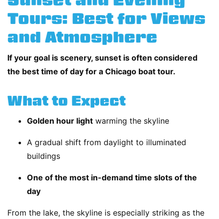
Sunset and Evening
Tours: Best for Views
and Atmosphere
If your goal is scenery, sunset is often considered
the best time of day for a Chicago boat tour.
What to Expect
Golden hour light
warming the skyline
A gradual shift from daylight to illuminated
buildings
One of the most in-demand time slots of the
day
From the lake, the skyline is especially striking as the