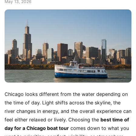
May 13, 2026
Chicago looks different from the water depending on
the time of day. Light shifts across the skyline, the
river changes in energy, and the overall experience can
feel either relaxed or lively. Choosing the
best time of
day for a Chicago boat tour
comes down to what you