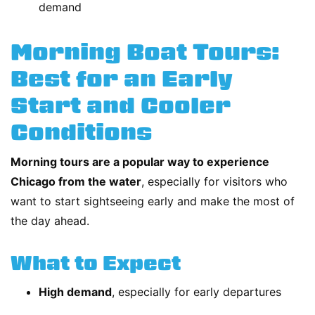
demand
Morning Boat Tours:
Best for an Early
Start and Cooler
Conditions
Morning tours are a popular way to experience
Chicago from the water
, especially for visitors who
want to start sightseeing early and make the most of
the day ahead.
What to Expect
High demand
, especially for early departures