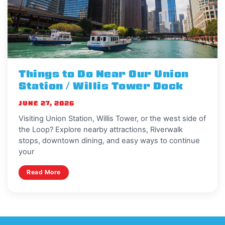
Things to Do Near Our Union
Station / Willis Tower Dock
JUNE 27, 2026
Visiting Union Station, Willis Tower, or the west side of
the Loop? Explore nearby attractions, Riverwalk
stops, downtown dining, and easy ways to continue
your
Read More
View More