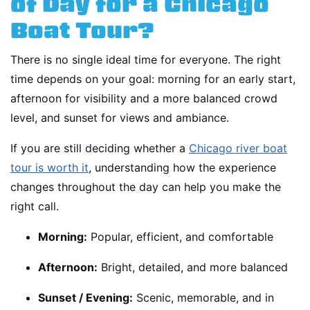
of Day for a Chicago
Boat Tour?
There is no single ideal time for everyone. The right
time depends on your goal: morning for an early start,
afternoon for visibility and a more balanced crowd
level, and sunset for views and ambiance.
If you are still deciding whether a
Chicago river boat
tour is worth it
, understanding how the experience
changes throughout the day can help you make the
right call.
Morning:
Popular, efficient, and comfortable
Afternoon:
Bright, detailed, and more balanced
Sunset / Evening:
Scenic, memorable, and in