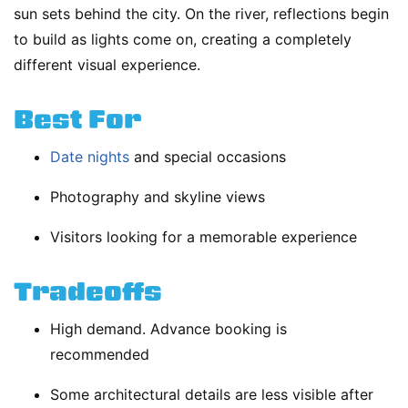
sun sets behind the city. On the river, reflections begin
to build as lights come on, creating a completely
different visual experience.
Best For
Date nights
and special occasions
Photography and skyline views
Visitors looking for a memorable experience
Tradeoffs
High demand. Advance booking is
recommended
Some architectural details are less visible after