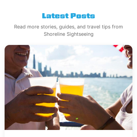
Latest Posts
Read more stories, guides, and travel tips from
Shoreline Sightseeing