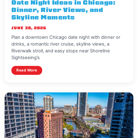
Date Night Ideas in Chicago:
Dinner, River Views, and
Skyline Moments
JUNE 30, 2026
Plan a downtown Chicago date night with dinner or
drinks, a romantic river cruise, skyline views, a
Riverwalk stroll, and easy stops near Shoreline
Sightseeing’s
Read More