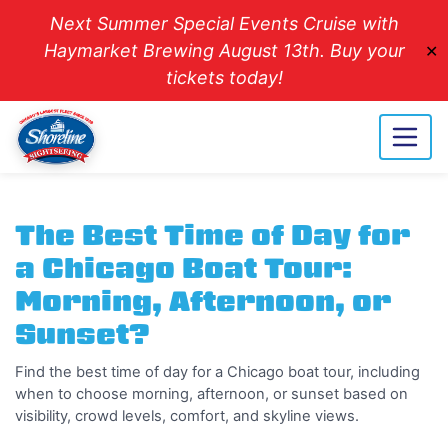
Next Summer Special Events Cruise with
Haymarket Brewing August 13th. Buy your
✕
tickets today!
The Best Time of Day for
a Chicago Boat Tour:
Morning, Afternoon, or
Sunset?
Find the best time of day for a Chicago boat tour, including
when to choose morning, afternoon, or sunset based on
visibility, crowd levels, comfort, and skyline views.