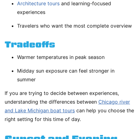
Architecture tours
and learning-focused
experiences
Travelers who want the most complete overview
Tradeoffs
Warmer temperatures in peak season
Midday sun exposure can feel stronger in
summer
If you are trying to decide between experiences,
understanding the differences between
Chicago river
and Lake Michigan boat tours
can help you choose the
right setting for this time of day.