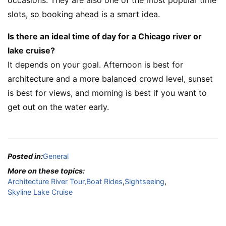
slots, so booking ahead is a smart idea.
Is there an ideal time of day for a Chicago river or
lake cruise?
It depends on your goal. Afternoon is best for
architecture and a more balanced crowd level, sunset
is best for views, and morning is best if you want to
get out on the water early.
Posted in:
General
More on these topics:
Architecture River Tour
,
Boat Rides
,
Sightseeing
,
Skyline Lake Cruise