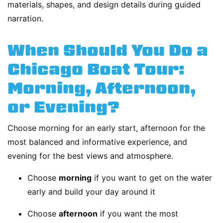
materials, shapes, and design details during guided
narration.
When Should You Do a
Chicago Boat Tour:
Morning, Afternoon,
or Evening?
Choose morning for an early start, afternoon for the
most balanced and informative experience, and
evening for the best views and atmosphere.
Choose
morning
if you want to get on the water
early and build your day around it
Choose
afternoon
if you want the most