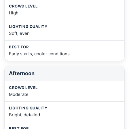
High
Soft, even
Early starts, cooler conditions
Afternoon
Moderate
Bright, detailed