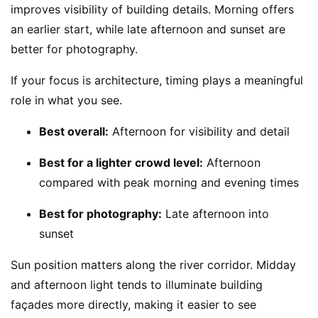
improves visibility of building details. Morning offers
an earlier start, while late afternoon and sunset are
better for photography.
If your focus is architecture, timing plays a meaningful
role in what you see.
Best overall:
Afternoon for visibility and detail
Best for a lighter crowd level:
Afternoon
compared with peak morning and evening times
Best for photography:
Late afternoon into
sunset
Sun position matters along the river corridor. Midday
and afternoon light tends to illuminate building
façades more directly, making it easier to see