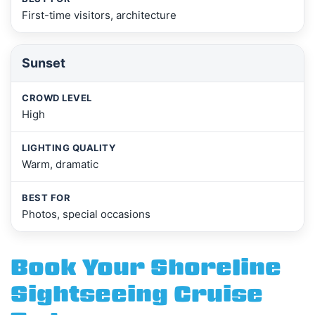
First-time visitors, architecture
Sunset
High
Warm, dramatic
Photos, special occasions
Book Your Shoreline
Sightseeing Cruise