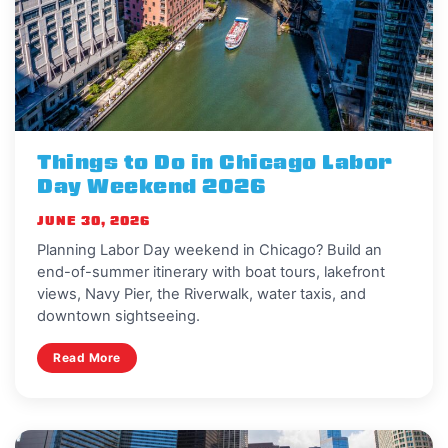
Things to Do in Chicago Labor
Day Weekend 2026
JUNE 30, 2026
Planning Labor Day weekend in Chicago? Build an
end-of-summer itinerary with boat tours, lakefront
views, Navy Pier, the Riverwalk, water taxis, and
downtown sightseeing.
Read More