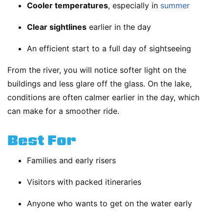
Cooler temperatures
, especially in
summer
Clear sightlines
earlier in the day
An efficient start to a full day of sightseeing
From the river, you will notice softer light on the
buildings and less glare off the glass. On the lake,
conditions are often calmer earlier in the day, which
can make for a smoother ride.
Best For
Families and early risers
Visitors with packed itineraries
Anyone who wants to get on the water early