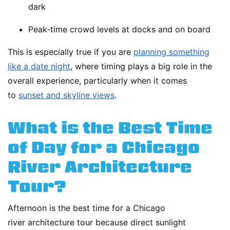
dark
Peak-time crowd levels at docks and on board
This is especially true if you are
planning something
like a date night
, where timing plays a big role in the
overall experience, particularly when it comes
to
sunset and skyline views
.
What is the Best Time
of Day for a Chicago
River Architecture
Tour?
Afternoon is the best time for a Chicago
river architecture tour because direct sunlight