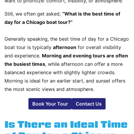
want to prioritize: comfort, visibility, or atmosphere.
Still, we often get asked,
“What is the best time of
day for a Chicago boat tour?”
Generally speaking, the best time of day for a Chicago
boat tour is typically
afternoon
for overall visibility
and experience.
Morning and evening tours are often
the busiest times
, while afternoon can offer a more
balanced experience with slightly lighter crowds.
Morning is ideal for an earlier start, and sunset offers
the most scenic views and atmosphere.
Book Your Tour
Contact Us
Is There an Ideal Time