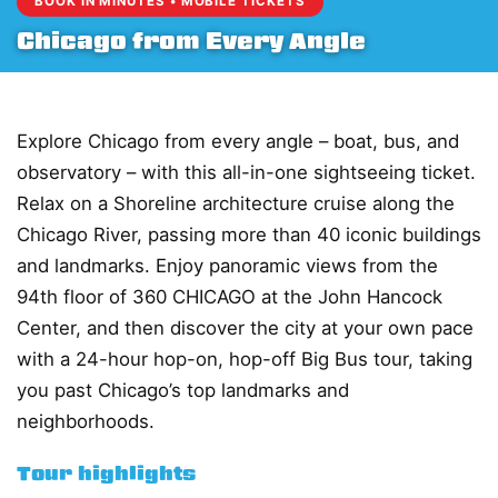
BOOK IN MINUTES • MOBILE TICKETS
Chicago from Every Angle
Explore Chicago from every angle – boat, bus, and
observatory – with this all-in-one sightseeing ticket.
Relax on a Shoreline architecture cruise along the
Chicago River, passing more than 40 iconic buildings
and landmarks. Enjoy panoramic views from the
94th floor of 360 CHICAGO at the John Hancock
Center, and then discover the city at your own pace
with a 24-hour hop-on, hop-off Big Bus tour, taking
you past Chicago’s top landmarks and
neighborhoods.
Tour highlights