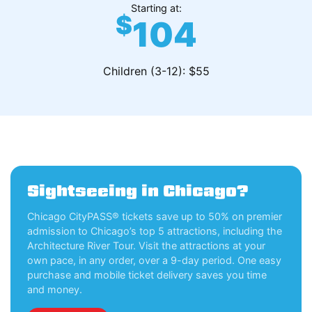
Starting at:
$
104
Children (3-12): $55
Sightseeing in Chicago?
Chicago CityPASS® tickets save up to 50% on premier
admission to Chicago’s top 5 attractions, including the
Architecture River Tour. Visit the attractions at your
own pace, in any order, over a 9-day period. One easy
purchase and mobile ticket delivery saves you time
and money.