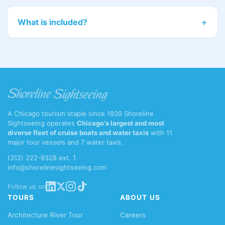
What is included?
A Chicago tourism staple since 1939 Shoreline
Sightseeing operates
Chicago's largest and most
diverse fleet of cruise boats and water taxis
with 11
major tour vessels and 7 water taxis.
(312) 222-9328 ext. 1
info@shorelinesightseeing.com
Follow us on
TOURS
ABOUT US
Architecture River Tour
Careers