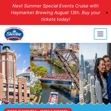
Next Summer Special Events Cruise with
Haymarket Brewing August 13th. Buy your
✕
tickets today!