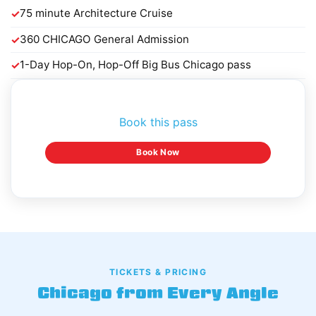
75 minute Architecture Cruise
✓
360 CHICAGO General Admission
✓
1-Day Hop-On, Hop-Off Big Bus Chicago pass
✓
Book this pass
Book Now
TICKETS & PRICING
Chicago from Every Angle