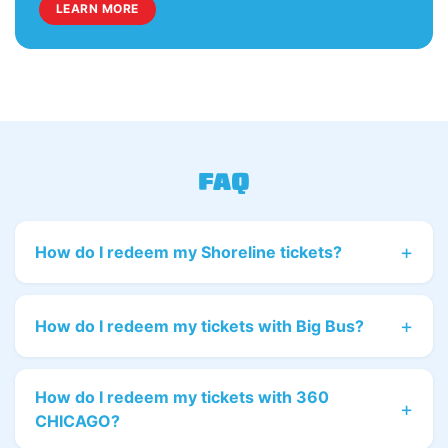
LEARN MORE
FAQ
How do I redeem my Shoreline tickets?
How do I redeem my tickets with Big Bus?
How do I redeem my tickets with 360
CHICAGO?