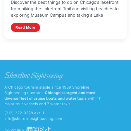
Discover the best things to do on Chicago’s lakefront,
from biking the Lakefront Trail and visiting beaches to
exploring Museum Campus and taking a Lake
Read More
A Chicago tourism staple since 1939 Shoreline
Sightseeing operates
Chicago's largest and most
diverse fleet of cruise boats and water taxis
with 11
major tour vessels and 7 water taxis.
(312) 222-9328 ext. 1
info@shorelinesightseeing.com
Follow us on