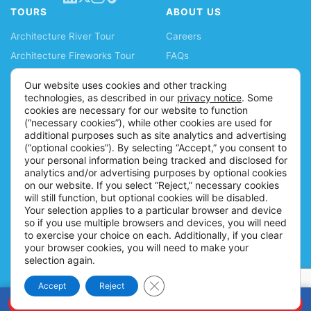
TOURS
ABOUT US
Architecture River Tour
Careers
Architecture Fireworks Tour
FAQs
Spanish Architecture Tour
Blog
Our website uses cookies and other tracking
Lake Fireworks Tour
News
technologies, as described in our
privacy notice
. Some
cookies are necessary for our website to function
Skyline Lake Tour
Ticket Policy
(“necessary cookies”), while other cookies are used for
Chicago CityPASS
Accessibility Information
additional purposes such as site analytics and advertising
(“optional cookies”). By selecting “Accept,” you consent to
Water Taxis
Contact
your personal information being tracked and disclosed for
Buy Tickets
analytics and/or advertising purposes by optional cookies
on our website. If you select “Reject,” necessary cookies
will still function, but optional cookies will be disabled.
Your selection applies to a particular browser and device
so if you use multiple browsers and devices, you will need
to exercise your choice on each. Additionally, if you clear
your browser cookies, you will need to make your
selection again.
Close GDPR Cookie Banner
Accept
Reject
© 2026 Shoreline Sightseeing |
Policies
BOOK NOW