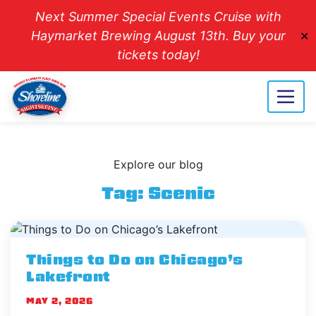
Next Summer Special Events Cruise with
Haymarket Brewing August 13th. Buy your
✕
tickets today!
Explore our blog
Tag:
Scenic
Things to Do on Chicago’s
Lakefront
MAY 2, 2026