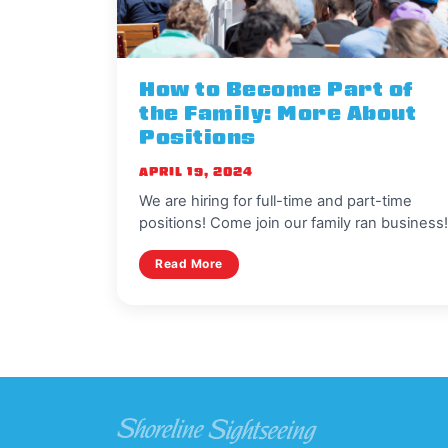
How to Become Part of
the Family: More About
Positions
APRIL 19, 2024
We are hiring for full-time and part-time
positions! Come join our family ran business
Read More