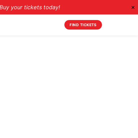
uy your tickets today!
✕
FIND TICKETS