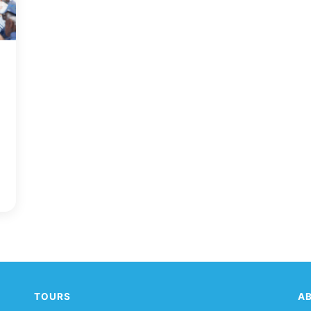
!
TOURS
A