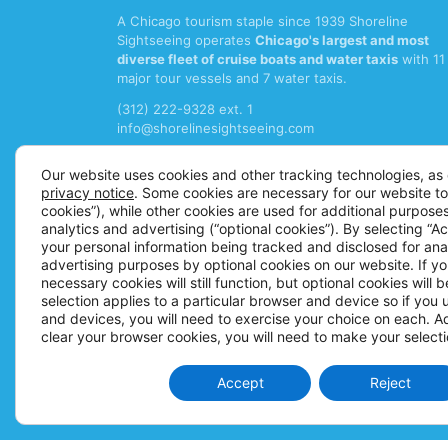
A Chicago tourism staple since 1939 Shoreline
Sightseeing operates
Chicago's largest and most
diverse fleet of cruise boats and water taxis
with 11
major tour vessels and 7 water taxis.
(312) 222-9328 ext. 1
info@shorelinesightseeing.com
Follow us on
Our website uses cookies and other tracking technologies, as 
privacy notice
. Some cookies are necessary for our website to
cookies”), while other cookies are used for additional purposes
analytics and advertising (“optional cookies”). By selecting “A
your personal information being tracked and disclosed for ana
advertising purposes by optional cookies on our website. If you
necessary cookies will still function, but optional cookies will 
selection applies to a particular browser and device so if you
and devices, you will need to exercise your choice on each. Add
clear your browser cookies, you will need to make your selecti
Accept
Reject