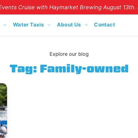
vents Cruise with Haymarket Brewing August 13th. B
Water Taxis
About Us
Contact
Explore our blog
Tag:
Family-owned