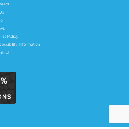
reers
Qs
og
ws
cket Policy
essibility Information
ntact