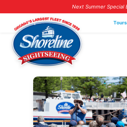
Next Summer Special E
Tours