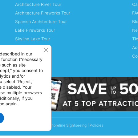
Architecture River Tour
Ca
Architecture Fireworks Tour
FA
Spanish Architecture Tour
Bl
Lake Fireworks Tour
Ne
Skyline Lake Tour
Ti
Chicago CityPASS
Acc
Close GDPR Cookie Banner
described in our
Water Taxis
Co
 function (“necessary
 such as site
Buy Tickets
ccept,” you consent to
lytics and/or
 select “Reject,”
be disabled. Your
 use multiple browsers
itionally, if you
on again.
© 2026 Shoreline Sightseeing |
Policies