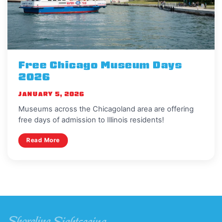
Free Chicago Museum Days
2026
JANUARY 5, 2026
Museums across the Chicagoland area are offering
free days of admission to Illinois residents!
Read More