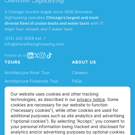
A Chicago tourism staple since 1939 Shoreline
Sightseeing operates
Chicago's largest and most
diverse fleet of cruise boats and water taxis
with 11
major tour vessels and 7 water taxis.
(312) 222-9328 ext. 1
info@shorelinesightseeing.com
Follow us on
TOURS
ABOUT US
Architecture River Tour
Careers
Architecture Fireworks Tour
FAQs
Spanish Architecture Tour
Blog
Our website uses cookies and other tracking
Lake Fireworks Tour
News
technologies, as described in our
privacy notice
. Some
cookies are necessary for our website to function
Skyline Lake Tour
Ticket Policy
(“necessary cookies”), while other cookies are used for
Chicago CityPASS
Accessibility Information
additional purposes such as site analytics and advertising
(“optional cookies”). By selecting “Accept,” you consent to
Water Taxis
Contact
your personal information being tracked and disclosed for
Buy Tickets
analytics and/or advertising purposes by optional cookies