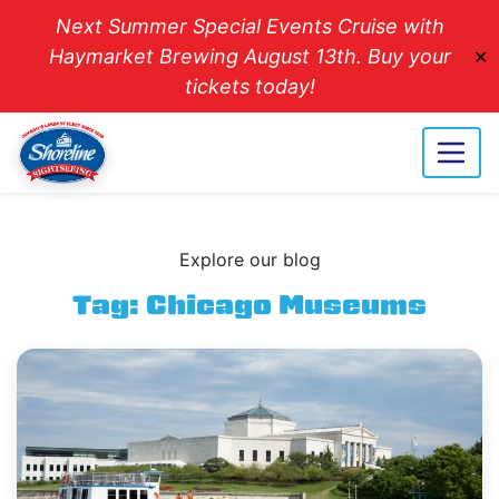
Next Summer Special Events Cruise with
Haymarket Brewing August 13th. Buy your
✕
tickets today!
Explore our blog
Tag:
Chicago Museums