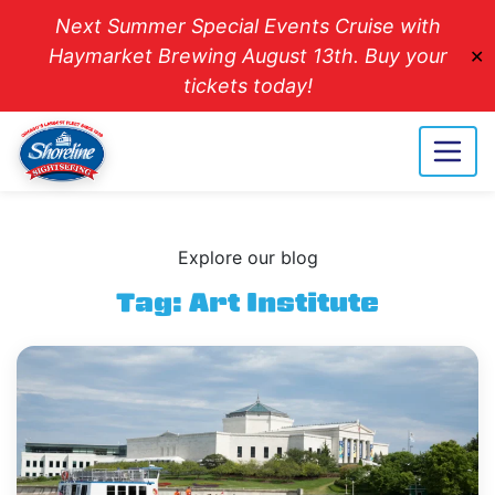
Next Summer Special Events Cruise with
Haymarket Brewing August 13th. Buy your
✕
tickets today!
Explore our blog
Tag:
Art Institute