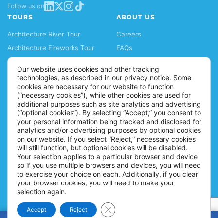
Follow us on
TOURS
ABOUT US
Architecture River Tour
Careers
Architecture Fireworks Tour
FAQs
Spanish Architecture Tour
Blog
Our website uses cookies and other tracking
Lake Fireworks Tour
News
technologies, as described in our
privacy notice
. Some
cookies are necessary for our website to function
Skyline Lake Tour
Ticket Policy
(“necessary cookies”), while other cookies are used for
Chicago CityPASS
Accessibility Information
additional purposes such as site analytics and advertising
(“optional cookies”). By selecting “Accept,” you consent to
Water Taxis
Contact
your personal information being tracked and disclosed for
Buy Tickets
analytics and/or advertising purposes by optional cookies
on our website. If you select “Reject,” necessary cookies
will still function, but optional cookies will be disabled.
Your selection applies to a particular browser and device
so if you use multiple browsers and devices, you will need
to exercise your choice on each. Additionally, if you clear
your browser cookies, you will need to make your
selection again.
Close GDPR Cookie Banner
Accept
Reject
© 2026 Shoreline Sightseeing |
Policies