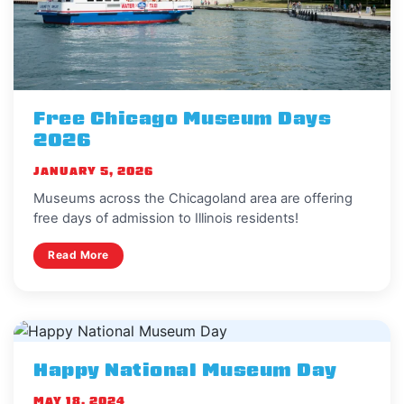
Free Chicago Museum Days
2026
JANUARY 5, 2026
Museums across the Chicagoland area are offering
free days of admission to Illinois residents!
Read More
Happy National Museum Day
MAY 18, 2024