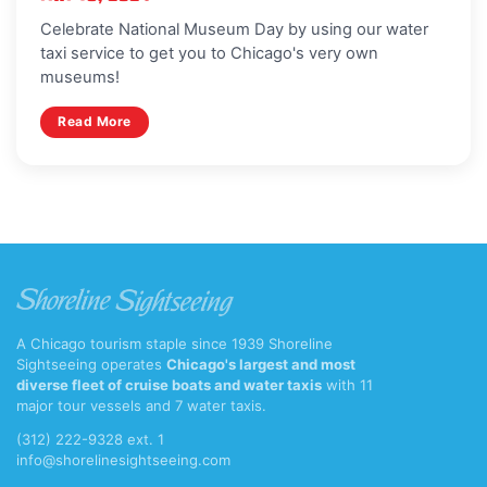
Celebrate National Museum Day by using our water
taxi service to get you to Chicago's very own
museums!
Read More
A Chicago tourism staple since 1939 Shoreline
Sightseeing operates
Chicago's largest and most
diverse fleet of cruise boats and water taxis
with 11
major tour vessels and 7 water taxis.
(312) 222-9328 ext. 1
info@shorelinesightseeing.com