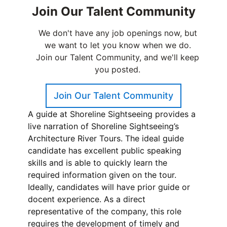
A guide at Shoreline Sightseeing provides a
live narration of Shoreline Sightseeing’s
Architecture River Tours. The ideal guide
candidate has excellent public speaking
skills and is able to quickly learn the
required information given on the tour.
Ideally, candidates will have prior guide or
docent experience. As a direct
representative of the company, this role
requires the development of timely and