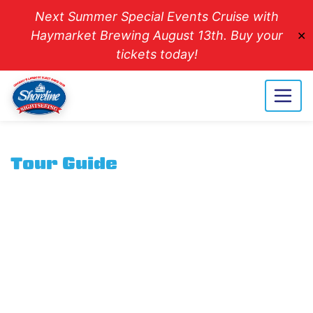
Next Summer Special Events Cruise with
Haymarket Brewing August 13th. Buy your
✕
tickets today!
Tour Guide
Careers