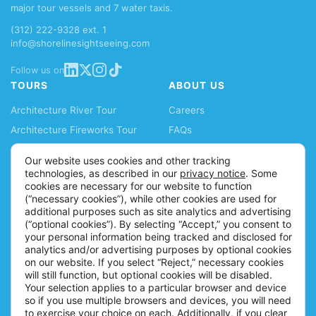
major tour vessels and 7 water taxis.
(312) 222-9328 ext. 1
info@shorelinesightseeing.com
Follow us on
TOURS
ABOUT US
Architecture River Tour
Careers
Architecture Fireworks Tour
FAQs
Spanish Architecture Tour
Blog
Our website uses cookies and other tracking
Lake Fireworks Tour
News
technologies, as described in our
privacy notice
. Some
cookies are necessary for our website to function
Skyline Lake Tour
Ticket Policy
(“necessary cookies”), while other cookies are used for
Chicago CityPASS
Accessibility Information
additional purposes such as site analytics and advertising
(“optional cookies”). By selecting “Accept,” you consent to
Water Taxis
Contact
your personal information being tracked and disclosed for
Buy Tickets
analytics and/or advertising purposes by optional cookies
on our website. If you select “Reject,” necessary cookies
will still function, but optional cookies will be disabled.
Your selection applies to a particular browser and device
so if you use multiple browsers and devices, you will need
to exercise your choice on each. Additionally, if you clear