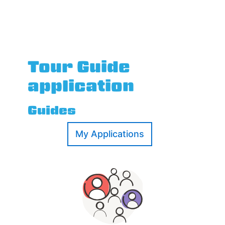
Tour Guide
application
Guides