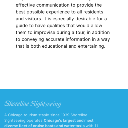
effective communication to provide the
best possible experience to all residents
and visitors. It is especially desirable for a
guide to have qualities that would allow
them to improvise during a tour, in addition
to conveying accurate information in a way
that is both educational and entertaining.
A Chicago tourism staple since 1939 Shoreline
Sightseeing operates
Chicago's largest and most
diverse fleet of cruise boats and water taxis
with 11