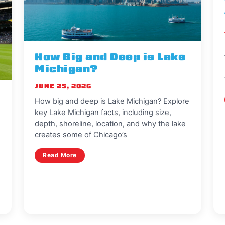
How Big and Deep is Lake
Michigan?
JUNE 25, 2026
How big and deep is Lake Michigan? Explore
key Lake Michigan facts, including size,
depth, shoreline, location, and why the lake
creates some of Chicago’s
Read More