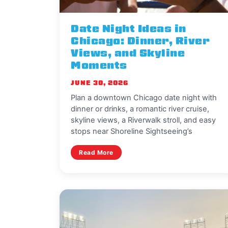
Date Night Ideas in
Chicago: Dinner, River
Views, and Skyline
Moments
JUNE 30, 2026
Plan a downtown Chicago date night with
dinner or drinks, a romantic river cruise,
skyline views, a Riverwalk stroll, and easy
stops near Shoreline Sightseeing’s
Read More