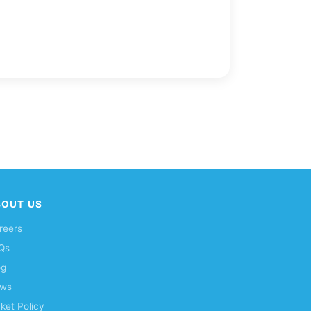
BOUT US
reers
Qs
og
ws
cket Policy