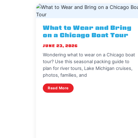
What to Wear and Bring
on a Chicago Boat Tour
JUNE 23, 2026
Wondering what to wear on a Chicago boat
tour? Use this seasonal packing guide to
plan for river tours, Lake Michigan cruises,
photos, families, and
Read More