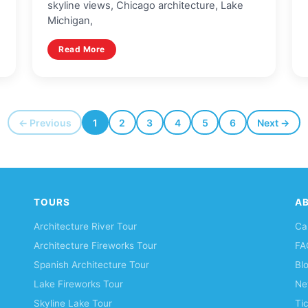
skyline views, Chicago architecture, Lake
Michigan,
Read More
← Previous
1
2
3
4
5
6
Next →
TOURS
A
Architecture River Tour
Ca
Architecture Fireworks Tour
FA
Spanish Architecture Tour
Bl
Lake Fireworks Tour
Ne
Skyline Lake Tour
Ti