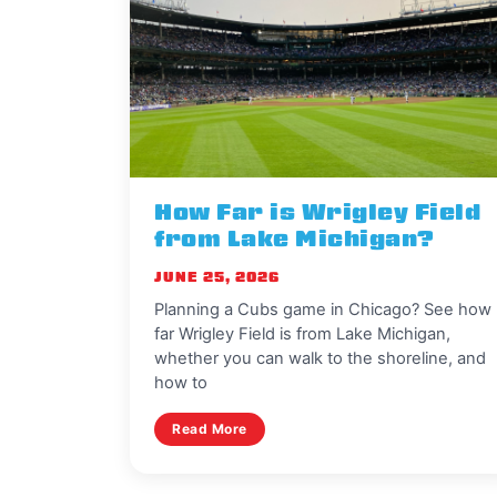
How Far is Wrigley Field
from Lake Michigan?
JUNE 25, 2026
Planning a Cubs game in Chicago? See how
far Wrigley Field is from Lake Michigan,
whether you can walk to the shoreline, and
how to
Read More