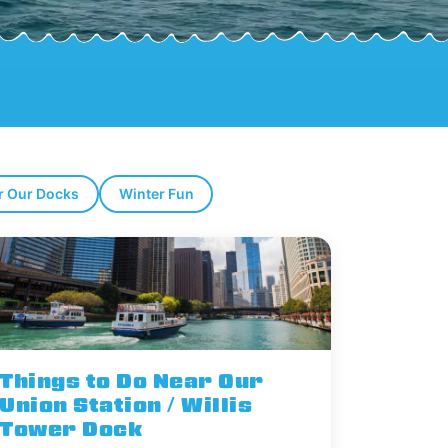
r Our Docks
Winter Fun
Things to Do Near Our
Union Station / Willis
Tower Dock