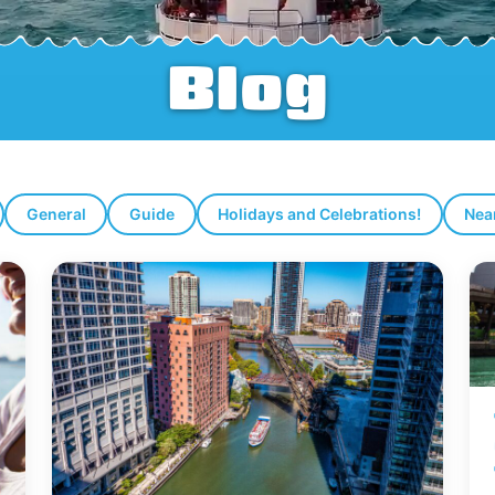
Blog
General
Guide
Holidays and Celebrations!
Nea