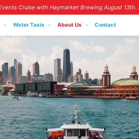
vents Cruise with Haymarket Brewing August 13th. B
Water Taxis
About Us
Contact