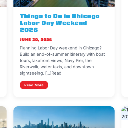
Things to Do in Chicago
Labor Day Weekend
2026
JUNE 30, 2026
Planning Labor Day weekend in Chicago?
Build an end-of-summer itinerary with boat
tours, lakefront views, Navy Pier, the
Riverwalk, water taxis, and downtown
sightseeing. [...]Read
Read More