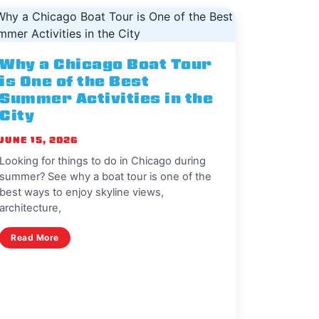
Why a Chicago Boat Tour
is One of the Best
Summer Activities in the
City
JUNE 15, 2026
Looking for things to do in Chicago during
summer? See why a boat tour is one of the
best ways to enjoy skyline views,
architecture,
Read More