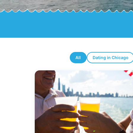
All
Dating in Chicago
Latest blog posts