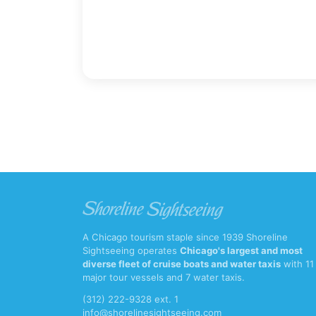
A Chicago tourism staple since 1939 Shoreline
Sightseeing operates
Chicago's largest and most
diverse fleet of cruise boats and water taxis
with 11
major tour vessels and 7 water taxis.
(312) 222-9328 ext. 1
info@shorelinesightseeing.com