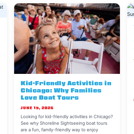
Kid-Friendly Activities in
Chicago: Why Families
Love Boat Tours
JUNE 19, 2026
Looking for kid-friendly activities in Chicago?
See why Shoreline Sightseeing boat tours
are a fun, family-friendly way to enjoy