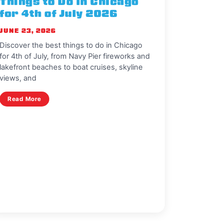
Things to Do in Chicago
for 4th of July 2026
JUNE 23, 2026
Discover the best things to do in Chicago
for 4th of July, from Navy Pier fireworks and
lakefront beaches to boat cruises, skyline
views, and
Read More