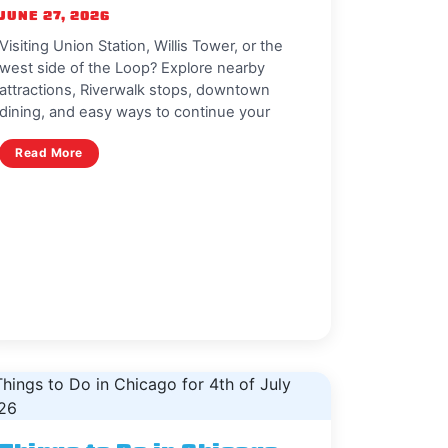
JUNE 27, 2026
Visiting Union Station, Willis Tower, or the
west side of the Loop? Explore nearby
attractions, Riverwalk stops, downtown
dining, and easy ways to continue your
Read More