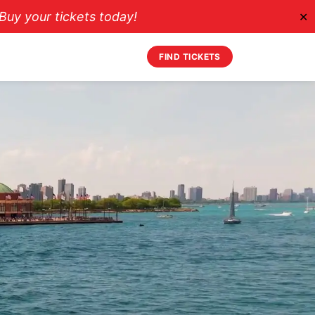
uy your tickets today!
✕
FIND TICKETS