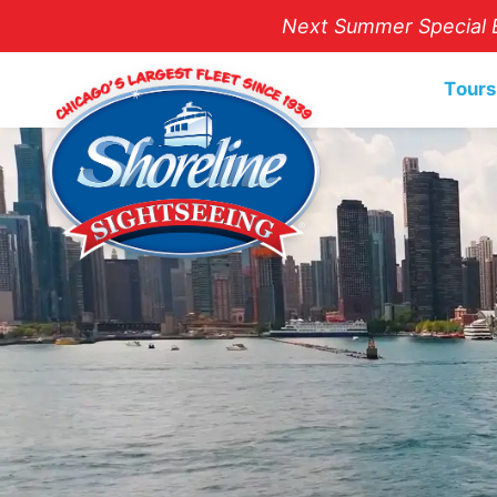
Next Summer Special E
Tours